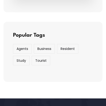
Popular Tags
Agents
Business
Resident
Study
Tourist