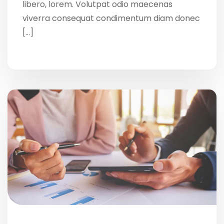
libero, lorem. Volutpat odio maecenas
viverra consequat condimentum diam donec
[…]