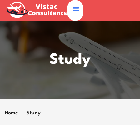
Study
Home
Study