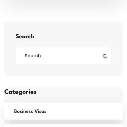
Search
Categories
Business Visas