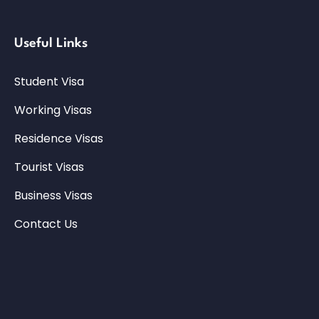
Useful Links
Student Visa
Working Visas
Residence Visas
Tourist Visas
Business Visas
Contact Us