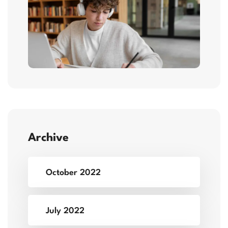
Archive
October 2022
July 2022