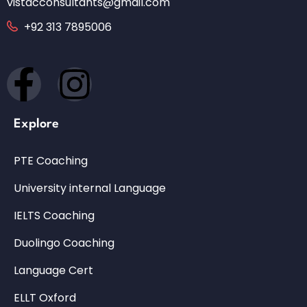
vistacconsultants@gmail.com
+92 313 7895006
Explore
PTE Coaching
University internal Language
IELTS Coaching
Duolingo Coaching
Language Cert
ELLT Oxford