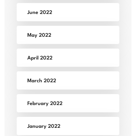
June 2022
May 2022
April 2022
March 2022
February 2022
January 2022