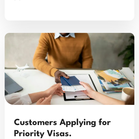
Customers Applying for
Priority Visas.