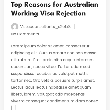
Top Reasons for Australian
Working Visa Rejection
Vistacconsultants_s2efx8
No Comments
Lorem ipsum dolor sit amet, consectetur
adipiscing elit. Cursus ornare non non massa
elit rutrum. Eros proin nibh neque interdum
accumsan, neque vitae. Tortor etiam sed
suspendisse faucibus ac volutpat mattis
tortor nec. Orc velit a, posuere turpis amet.
Lectus lacus lectus habitasse amet quam
libero, lorem. Volutpat odio maecenas
viverra consequat condimentum diam donec
[…]