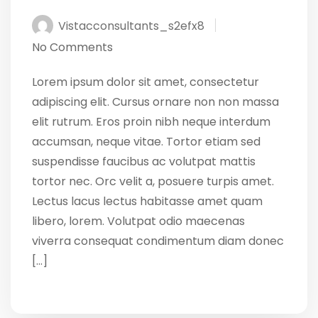
Vistacconsultants_s2efx8
No Comments
Lorem ipsum dolor sit amet, consectetur
adipiscing elit. Cursus ornare non non massa
elit rutrum. Eros proin nibh neque interdum
accumsan, neque vitae. Tortor etiam sed
suspendisse faucibus ac volutpat mattis
tortor nec. Orc velit a, posuere turpis amet.
Lectus lacus lectus habitasse amet quam
libero, lorem. Volutpat odio maecenas
viverra consequat condimentum diam donec
[…]