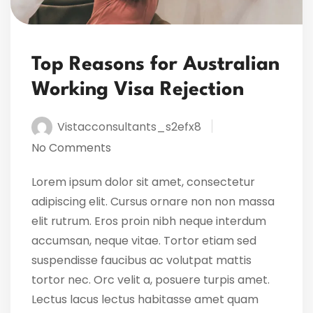
Top Reasons for Australian
Working Visa Rejection
Vistacconsultants_s2efx8
No Comments
Lorem ipsum dolor sit amet, consectetur
adipiscing elit. Cursus ornare non non massa
elit rutrum. Eros proin nibh neque interdum
accumsan, neque vitae. Tortor etiam sed
suspendisse faucibus ac volutpat mattis
tortor nec. Orc velit a, posuere turpis amet.
Lectus lacus lectus habitasse amet quam