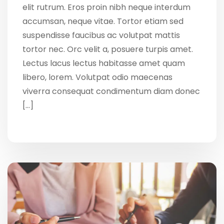
elit rutrum. Eros proin nibh neque interdum
accumsan, neque vitae. Tortor etiam sed
suspendisse faucibus ac volutpat mattis
tortor nec. Orc velit a, posuere turpis amet.
Lectus lacus lectus habitasse amet quam
libero, lorem. Volutpat odio maecenas
viverra consequat condimentum diam donec
[…]