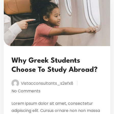
Why Greek Students
Choose To Study Abroad?
Vistacconsultants_s2efx8
No Comments
Lorem ipsum dolor sit amet, consectetur
adipiscing elit. Cursus ornare non non massa