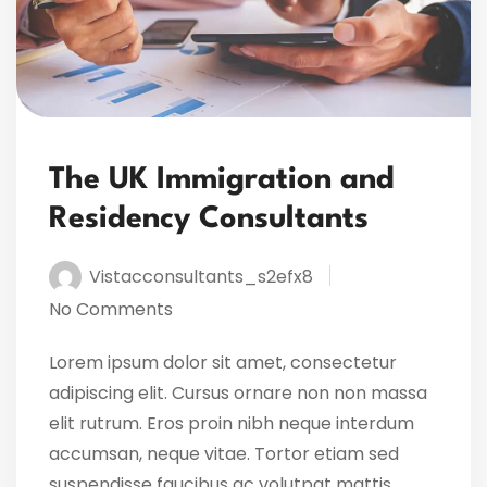
The UK Immigration and
Residency Consultants
Vistacconsultants_s2efx8
No Comments
Lorem ipsum dolor sit amet, consectetur
adipiscing elit. Cursus ornare non non massa
elit rutrum. Eros proin nibh neque interdum
accumsan, neque vitae. Tortor etiam sed
suspendisse faucibus ac volutpat mattis