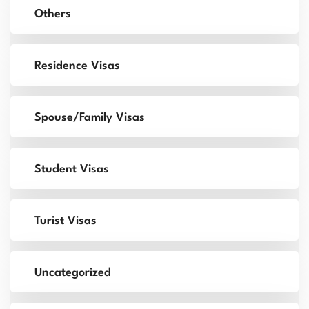
Others
Residence Visas
Spouse/Family Visas
Student Visas
Turist Visas
Uncategorized