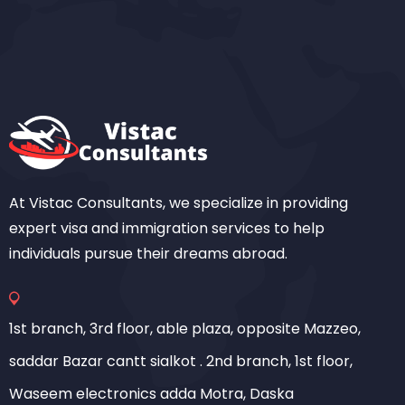
At Vistac Consultants, we specialize in providing
expert visa and immigration services to help
individuals pursue their dreams abroad.
1st branch, 3rd floor, able plaza, opposite Mazzeo,
saddar Bazar cantt sialkot . 2nd branch, 1st floor,
Waseem electronics adda Motra, Daska