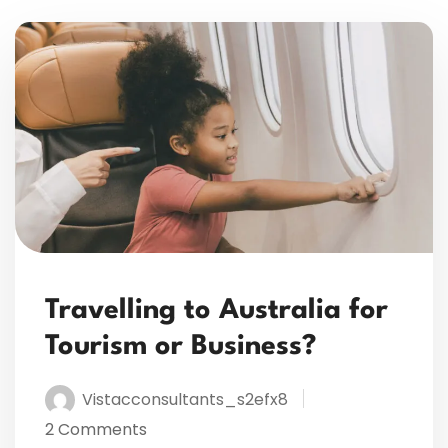
Travelling to Australia for
Tourism or Business?
Vistacconsultants_s2efx8
2 Comments