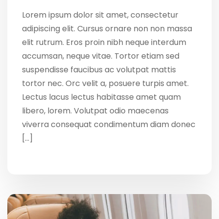
Lorem ipsum dolor sit amet, consectetur
adipiscing elit. Cursus ornare non non massa
elit rutrum. Eros proin nibh neque interdum
accumsan, neque vitae. Tortor etiam sed
suspendisse faucibus ac volutpat mattis
tortor nec. Orc velit a, posuere turpis amet.
Lectus lacus lectus habitasse amet quam
libero, lorem. Volutpat odio maecenas
viverra consequat condimentum diam donec
[…]