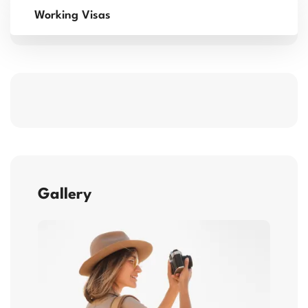
Working Visas
Gallery