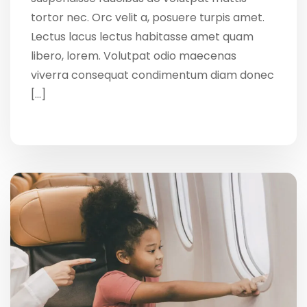
tortor nec. Orc velit a, posuere turpis amet.
Lectus lacus lectus habitasse amet quam
libero, lorem. Volutpat odio maecenas
viverra consequat condimentum diam donec
[…]