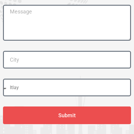
Submit