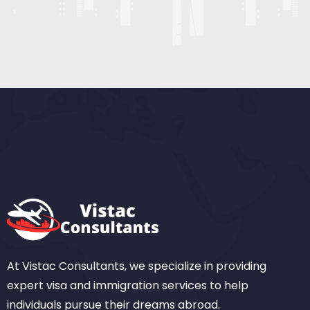
At Vistac Consultants, we specialize in providing
expert visa and immigration services to help
individuals pursue their dreams abroad.