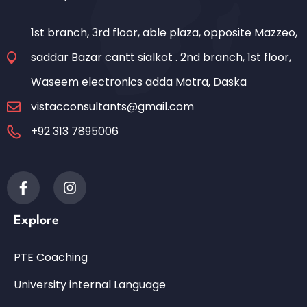
1st branch, 3rd floor, able plaza, opposite Mazzeo,
saddar Bazar cantt sialkot . 2nd branch, 1st floor,
Waseem electronics adda Motra, Daska
vistacconsultants@gmail.com
+92 313 7895006
Explore
PTE Coaching
University internal Language