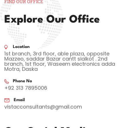
FIND OUR OFFICE
Explore Our Office
Location
1st branch, 3rd floor, able plaza, opposite
Mazzeo, saddar Bazar cantt sialkot . 2nd
branch, 1st floor, Waseem electronics adda
Motra, Daska
Phone No
+92 313 7895006
Email
vistacconsultants@gmail.com