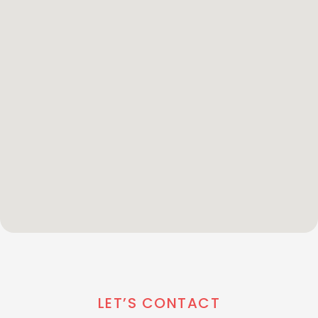
LET’S CONTACT