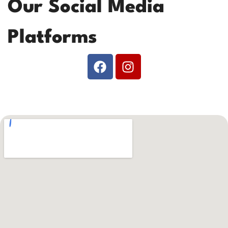
Our Social Media
Platforms