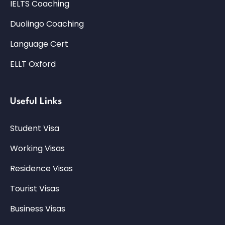
IELTS Coaching
Duolingo Coaching
Language Cert
ELLT Oxford
Useful Links
Student Visa
Working Visas
Residence Visas
Tourist Visas
Business Visas