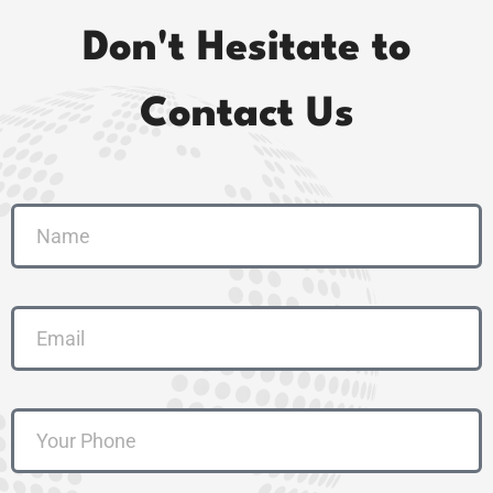
Don't Hesitate to
Contact Us