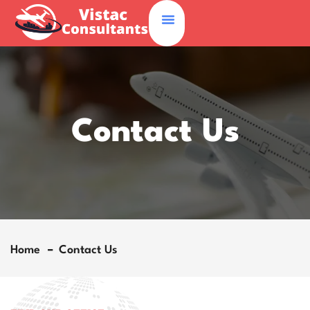
Contact Us
Home
Contact Us