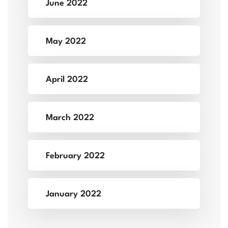
June 2022
May 2022
April 2022
March 2022
February 2022
January 2022