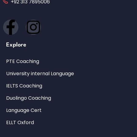
+92 313 7895006
Explore
PTE Coaching
University internal Language
IELTS Coaching
Duolingo Coaching
Language Cert
ELLT Oxford