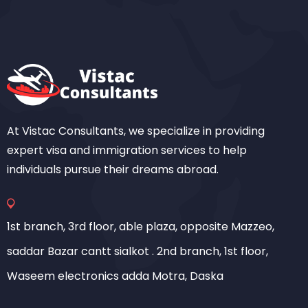
At Vistac Consultants, we specialize in providing
expert visa and immigration services to help
individuals pursue their dreams abroad.
1st branch, 3rd floor, able plaza, opposite Mazzeo,
saddar Bazar cantt sialkot . 2nd branch, 1st floor,
Waseem electronics adda Motra, Daska