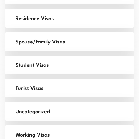
Residence Visas
Spouse/Family Visas
Student Visas
Turist Visas
Uncategorized
Working Visas