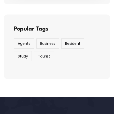
Popular Tags
Agents
Business
Resident
Study
Tourist