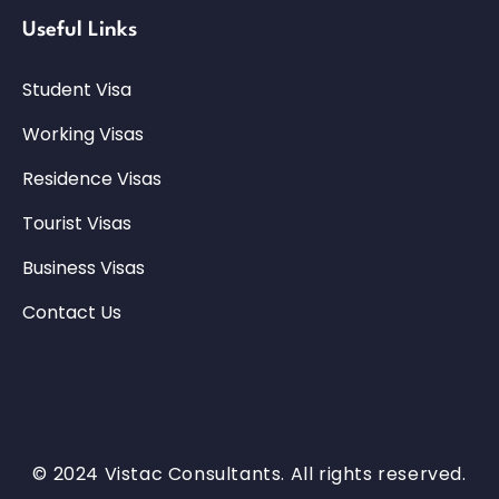
Useful Links
Student Visa
Working Visas
Residence Visas
Tourist Visas
Business Visas
Contact Us
© 2024 Vistac Consultants. All rights reserved.