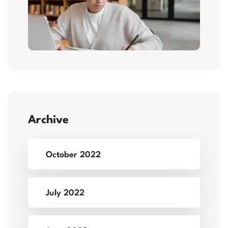
Archive
October 2022
July 2022