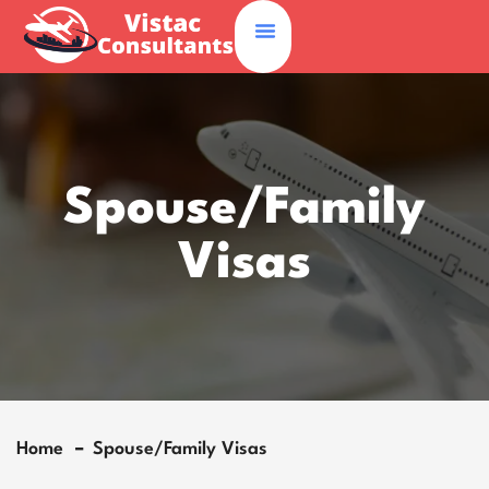
Spouse/Family
Visas
Home
Spouse/Family Visas