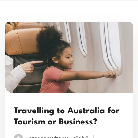
Travelling to Australia for
Tourism or Business?