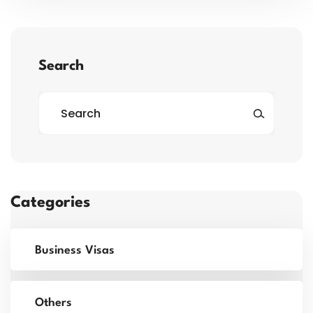
Search
Categories
Business Visas
Others