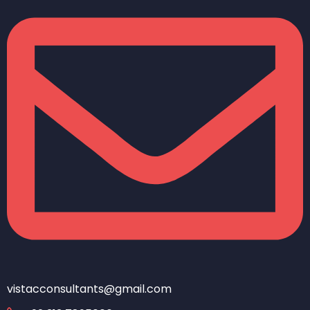
vistacconsultants@gmail.com