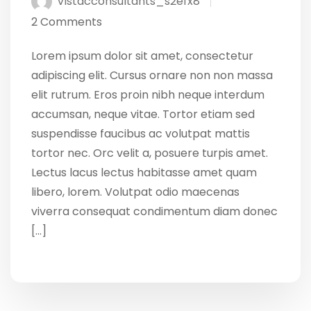
Vistacconsultants_s2efx8
2 Comments
Lorem ipsum dolor sit amet, consectetur
adipiscing elit. Cursus ornare non non massa
elit rutrum. Eros proin nibh neque interdum
accumsan, neque vitae. Tortor etiam sed
suspendisse faucibus ac volutpat mattis
tortor nec. Orc velit a, posuere turpis amet.
Lectus lacus lectus habitasse amet quam
libero, lorem. Volutpat odio maecenas
viverra consequat condimentum diam donec
[…]