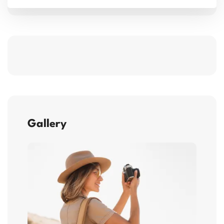
Gallery