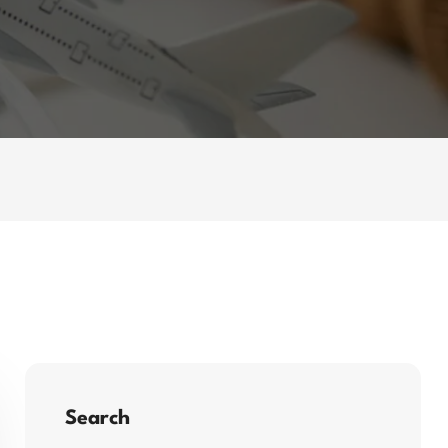
Search