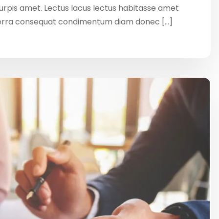
 turpis amet. Lectus lacus lectus habitasse amet
verra consequat condimentum diam donec […]