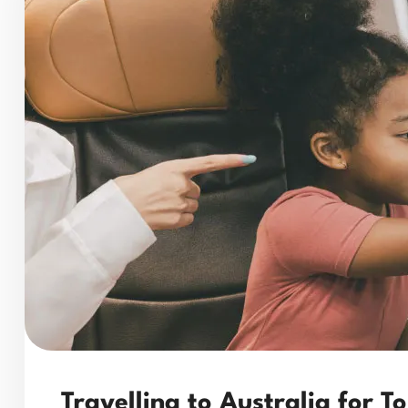
Travelling to Australia for T