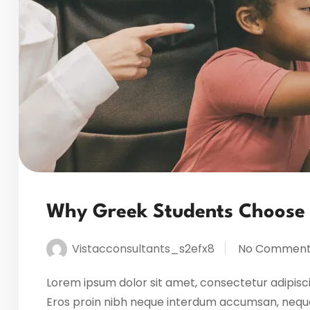
Why Greek Students Choose
Vistacconsultants_s2efx8
No Comment
Lorem ipsum dolor sit amet, consectetur adipisci
Eros proin nibh neque interdum accumsan, neque