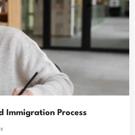
ed Immigration Process
s