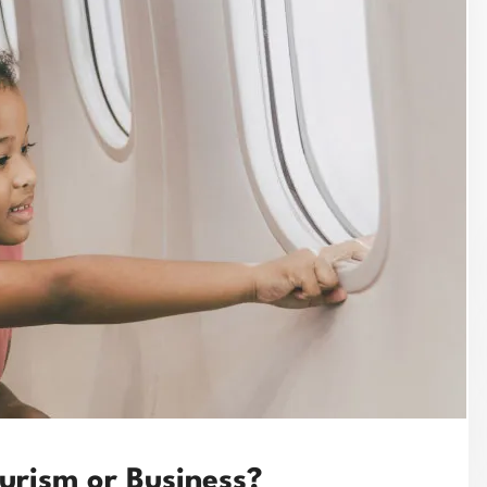
ourism or Business?