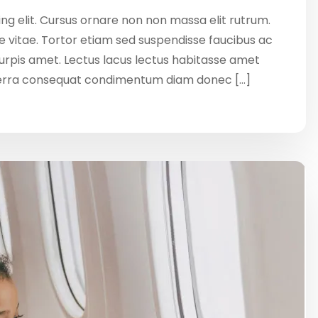
ng elit. Cursus ornare non non massa elit rutrum.
 vitae. Tortor etiam sed suspendisse faucibus ac
 turpis amet. Lectus lacus lectus habitasse amet
verra consequat condimentum diam donec […]