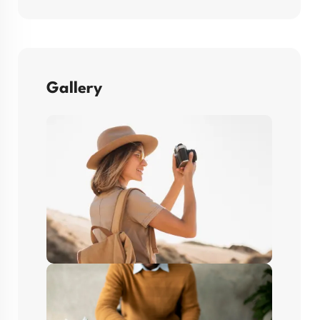
Gallery