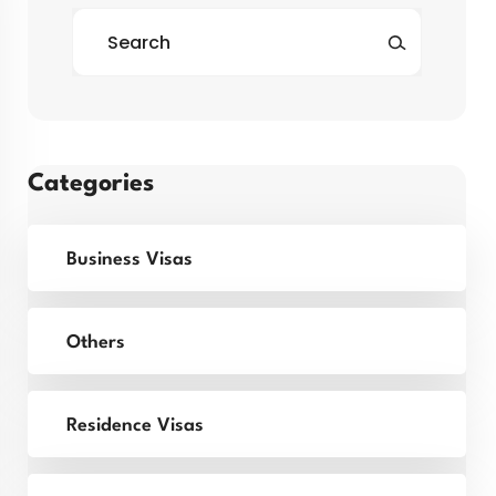
Categories
Business Visas
Others
Residence Visas