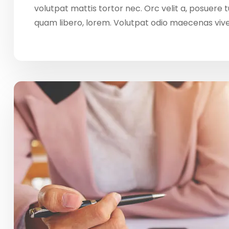
volutpat mattis tortor nec. Orc velit a, posuere
quam libero, lorem. Volutpat odio maecenas vi