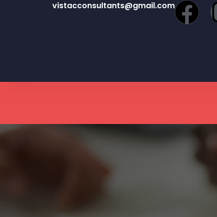
vistacconsultants@gmail.com