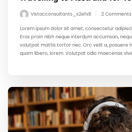
Vistacconsultants_s2efx8
2 Comments
Lorem ipsum dolor sit amet, consectetur adipisci
Eros proin nibh neque interdum accumsan, neque
volutpat mattis tortor nec. Orc velit a, posuere
quam libero, lorem. Volutpat odio maecenas vi