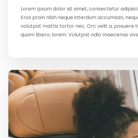
Lorem ipsum dolor sit amet, consectetur adipisci
Eros proin nibh neque interdum accumsan, neque
volutpat mattis tortor nec. Orc velit a, posuere
quam libero, lorem. Volutpat odio maecenas vi