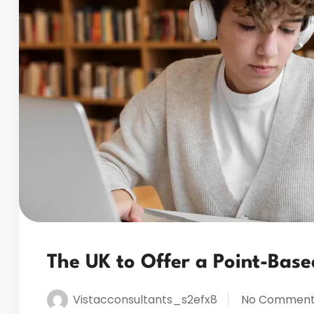
The UK to Offer a Point-Bas
Vistacconsultants_s2efx8
No Comment