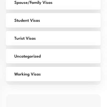
Spouse/Family Visas
Student Visas
Turist Visas
Uncategorized
Working Visas