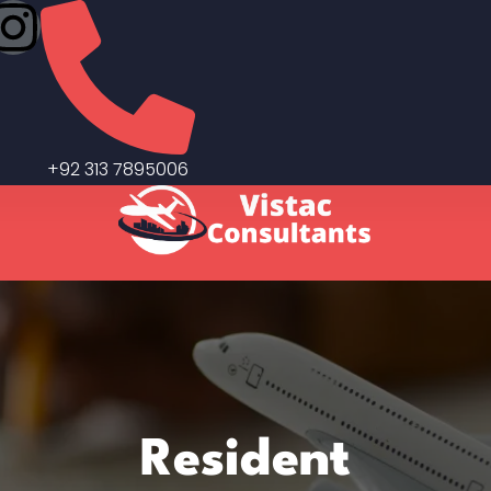
+92 313 7895006
Resident