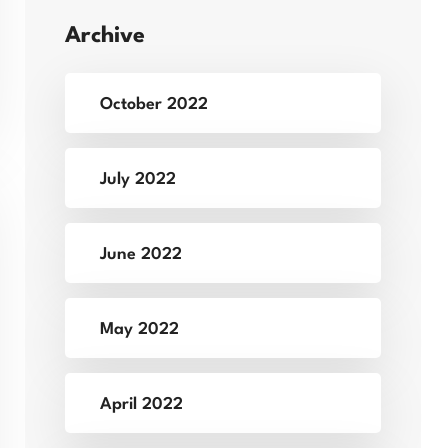
Archive
October 2022
July 2022
June 2022
May 2022
April 2022