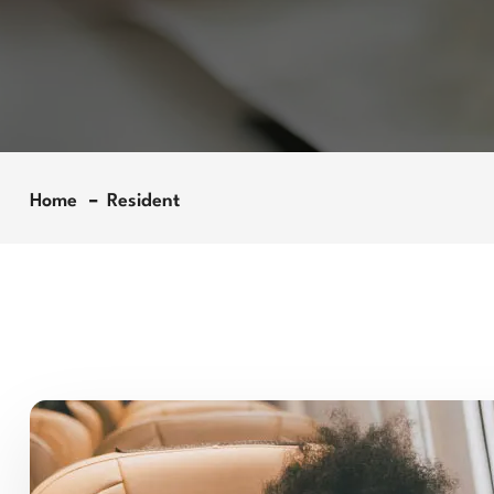
Home
Resident