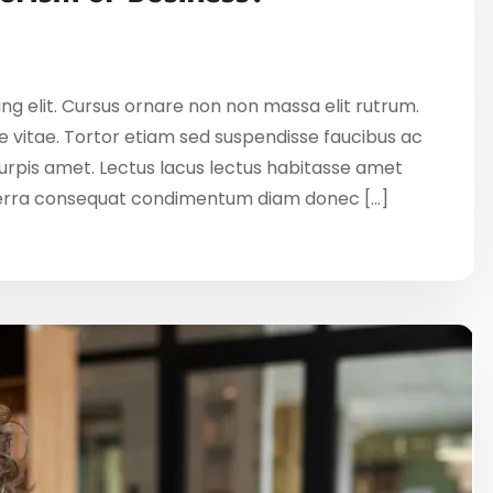
ng elit. Cursus ornare non non massa elit rutrum.
 vitae. Tortor etiam sed suspendisse faucibus ac
 turpis amet. Lectus lacus lectus habitasse amet
verra consequat condimentum diam donec […]