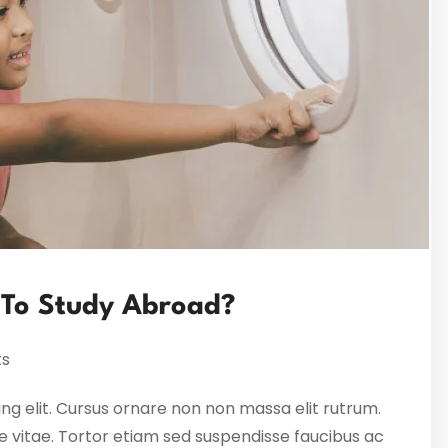
 To Study Abroad?
s
ng elit. Cursus ornare non non massa elit rutrum.
 vitae. Tortor etiam sed suspendisse faucibus ac